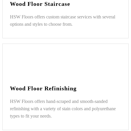
Wood Floor Staircase
HSW Floors offers custom staircase services with several
options and styles to choose from.
Wood Floor Refinishing
HSW Floors offers hand-scraped and smooth-sanded
refinishing with a variety of stain colors and polyurethane
types to fit your needs.