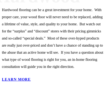
Hardwood flooring can be a great investment for your home. With
proper care, your wood floor will never need to be replaced, adding
a lifetime of value, style, and quality to your home. But watch out
for the “surplus” and “discount” stores with their pricing gimmicks
and so-called “special deals.” Most of these over-hyped products
are really just over-priced and don’t have a chance of standing up to
the abuse that an active home will see. If you have a question about
what type of wood flooring is right for you, an in-home flooring
consultation will guide you in the right direction.
LEARN MORE