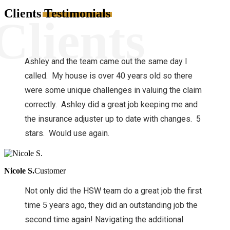
Clients
Testimonials
Clients
Ashley and the team came out the same day I
called. My house is over 40 years old so there
were some unique challenges in valuing the claim
correctly. Ashley did a great job keeping me and
the insurance adjuster up to date with changes. 5
stars. Would use again.
Nicole S.
Customer
Not only did the HSW team do a great job the first
time 5 years ago, they did an outstanding job the
second time again! Navigating the additional