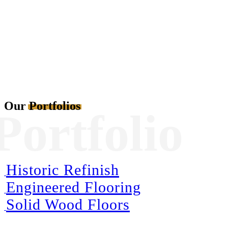
Satisfaction
Our
Portfolios
Portfolio
Historic Refinish
Engineered Flooring
Solid Wood Floors