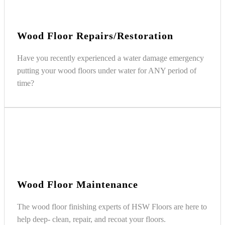
Wood Floor Repairs/Restoration
Have you recently experienced a water damage emergency
putting your wood floors under water for ANY period of
time?
Wood Floor Maintenance
The wood floor finishing experts of HSW Floors are here to
help deep- clean, repair, and recoat your floors.