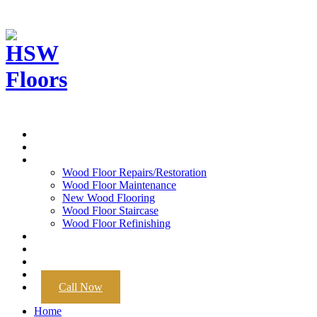
Home
About
Services
Wood Floor Repairs/Restoration
Wood Floor Maintenance
New Wood Flooring
Wood Floor Staircase
Wood Floor Refinishing
Portfolio
Wood Floors
Contact
Now Hiring
Call Now
Home