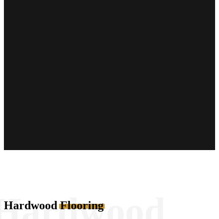
Hardwood
Hardwood
Flooring