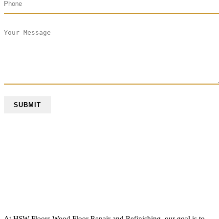
At HSW Floors Wood Floor Repair and Refinishing, our goal is to