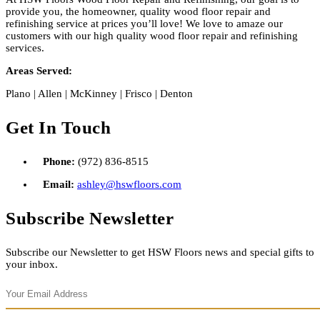
provide you, the homeowner, quality wood floor repair and
refinishing service at prices you’ll love! We love to amaze our
customers with our high quality wood floor repair and refinishing
services.
Areas Served:
Plano | Allen | McKinney | Frisco | Denton
Get In Touch
Phone:
(972) 836-8515
Email:
ashley@hswfloors.com
Subscribe Newsletter
Subscribe our Newsletter to get HSW Floors news and special gifts to
your inbox.