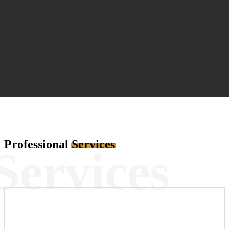
Professional
Services
Services