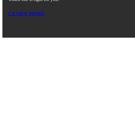
LEARN MORE