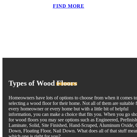
FIND MORE
Types of Wood
Floors
Homeowners have lots of options to choose from when it comes t
selecting a wood floor for their home. Not all of them are suitable 
every homeowner or every home but with a little bit of helpful
information, you can make a choice that fits you. When you go sh
for wood floors you may see options such as Engineered, Prefinis
Laminate, Solid, Site Finished, Hand-Scraped, Aluminum Oxide, 
Down, Floating Floor, Nail Down. What does all of that stuff mea
which one is right for you?