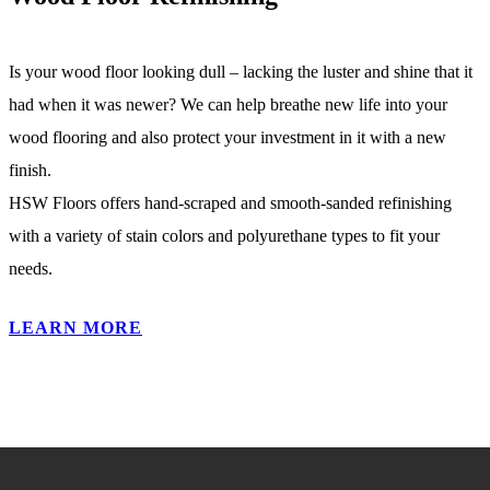
Is your wood floor looking dull – lacking the luster and shine that it
had when it was newer? We can help breathe new life into your
wood flooring and also protect your investment in it with a new
finish.
HSW Floors offers hand-scraped and smooth-sanded refinishing
with a variety of stain colors and polyurethane types to fit your
needs.
LEARN MORE