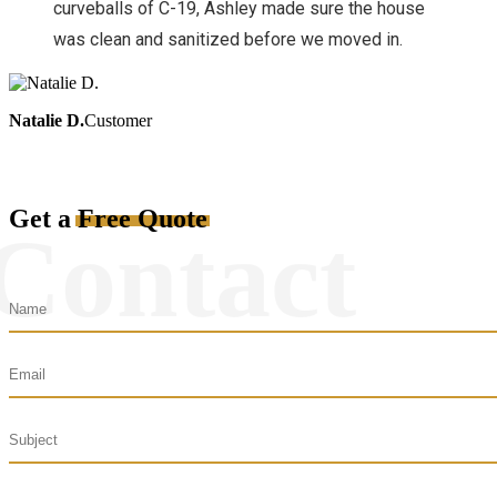
curveballs of C-19, Ashley made sure the house
was clean and sanitized before we moved in.
Natalie D.
Customer
Get a
Free Quote
Contact