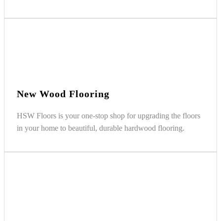
New Wood Flooring
HSW Floors is your one-stop shop for upgrading the floors
in your home to beautiful, durable hardwood flooring.