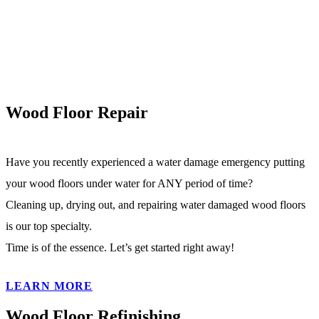
Wood Floor Repair
Have you recently experienced a water damage emergency putting
your wood floors under water for ANY period of time?
Cleaning up, drying out, and repairing water damaged wood floors
is our top specialty.
Time is of the essence. Let’s get started right away!
LEARN MORE
Wood Floor Refinishing