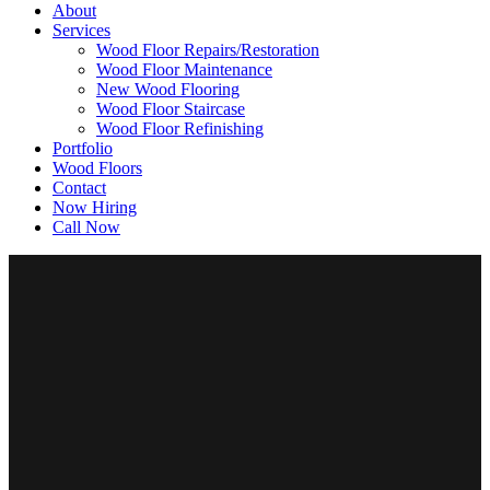
About
Services
Wood Floor Repairs/Restoration
Wood Floor Maintenance
New Wood Flooring
Wood Floor Staircase
Wood Floor Refinishing
Portfolio
Wood Floors
Contact
Now Hiring
Call Now