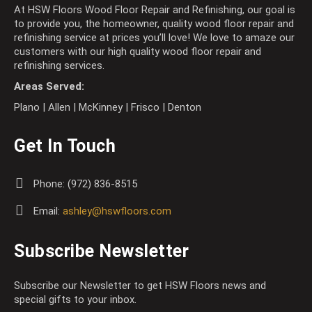
At HSW Floors Wood Floor Repair and Refinishing, our goal is
to provide you, the homeowner, quality wood floor repair and
refinishing service at prices you’ll love! We love to amaze our
customers with our high quality wood floor repair and
refinishing services.
Areas Served:
Plano | Allen | McKinney | Frisco | Denton
Get In Touch
Phone:
(972) 836-8515
Email:
ashley@hswfloors.com
Subscribe Newsletter
Subscribe our Newsletter to get HSW Floors news and
special gifts to your inbox.