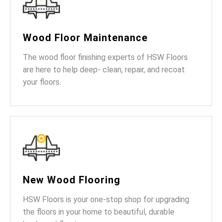
Wood Floor Maintenance
The wood floor finishing experts of HSW Floors
are here to help deep- clean, repair, and recoat
your floors.
New Wood Flooring
HSW Floors is your one-stop shop for upgrading
the floors in your home to beautiful, durable