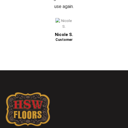
use again.
Nicole S.
Customer