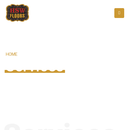
HOME
SERVICES
Services