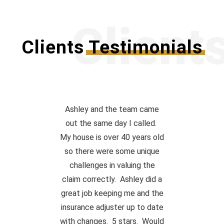
Client
Clients
Testimonials
Ashley and the team came
out the same day I called.
My house is over 40 years old
so there were some unique
challenges in valuing the
claim correctly. Ashley did a
great job keeping me and the
insurance adjuster up to date
with changes. 5 stars. Would