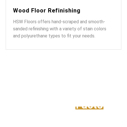
Wood Floor Refinishing
HSW Floors offers hand-scraped and smooth-
sanded refinishing with a variety of stain colors
and polyurethane types to fit your needs.
Intresting
Facts