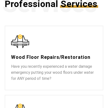
Services
Professional
Services
Wood Floor Repairs/Restoration
Have you recently experienced a water damage
emergency putting your wood floors under water
for ANY period of time?