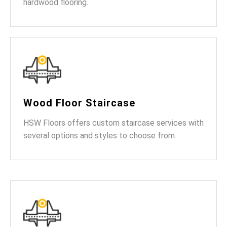
hardwood flooring.
Wood Floor Staircase
HSW Floors offers custom staircase services with
several options and styles to choose from.